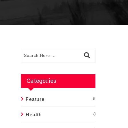
Categories
Feature
5
Health
8