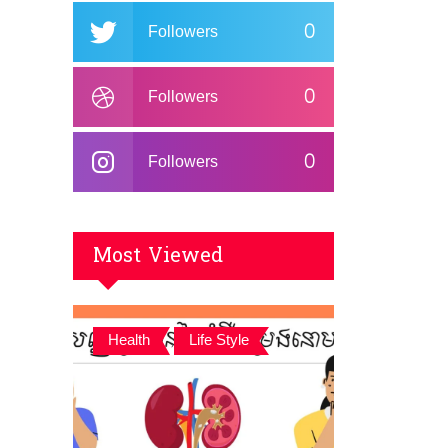
0
Followers
0
Followers
0
Followers
Most Viewed
,
Health
Life Style