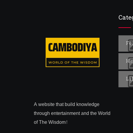
Cate
Fe
He
Li
A website that build knowledge
through entertainment and the World
of The Wisdom!