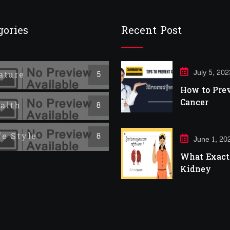
gories
Recent Post
July 5, 202
ature
5
How to Pre
Cancer
alth
8
fe Style
8
June 1, 20
What Exactl
Kidney
Infection?