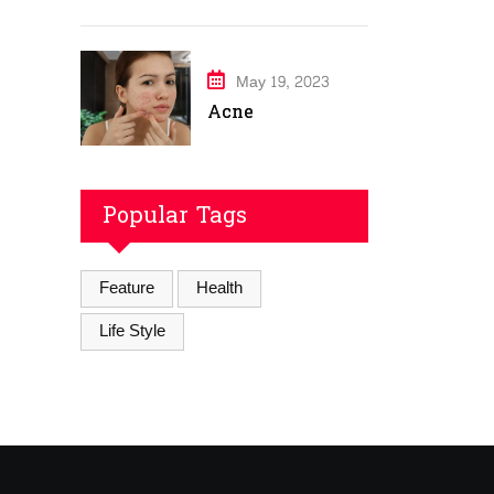
May 19, 2023
Acne
Popular Tags
Feature
Health
Life Style