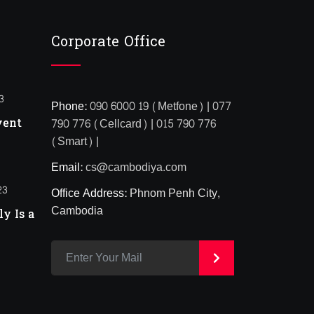
Corporate Office
3
Phone:
090 6000 19 (Metfone) | 077
vent
790 776 (Cellcard) | 015 790 776
(Smart) |
Email:
cs@cambodiya.com
23
Office Address:
Phnom Penh City,
Cambodia
y Is a
>