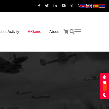
oor Activity
E-Game
About