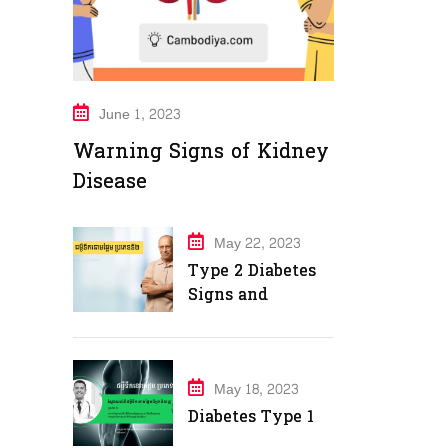
June 1, 2023
Warning Signs of Kidney
Disease
May 22, 2023
Type 2 Diabetes
Signs and
Symptoms
May 18, 2023
Diabetes Type 1