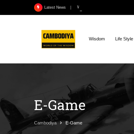
Skip
What Exactly Is a Kidney Infect
Latest News
to
content
Wisdom
Life Style
E-Game
Cambodiya
E-Game