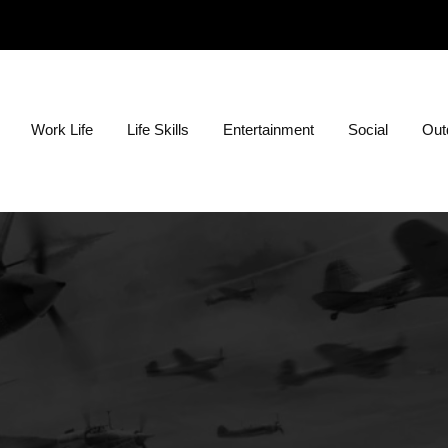
ion?
Work Life
Life Skills
Entertainment
Social
Outd