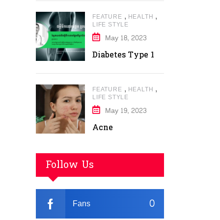
,
,
FEATURE
HEALTH
LIFE STYLE
May 18, 2023
Diabetes Type 1
,
,
FEATURE
HEALTH
LIFE STYLE
May 19, 2023
Acne
Follow Us
0
Fans