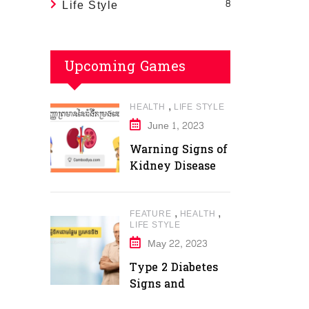
Life Style
8
Upcoming Games
,
HEALTH
LIFE STYLE
June 1, 2023
Warning Signs of
Kidney Disease
,
,
FEATURE
HEALTH
LIFE STYLE
May 22, 2023
Type 2 Diabetes
Signs and
Symptoms