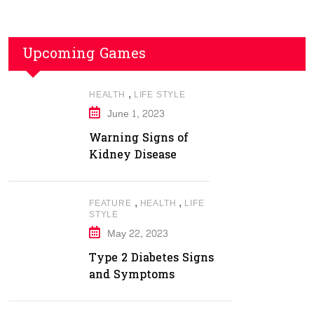
Upcoming Games
,
HEALTH
LIFE STYLE
June 1, 2023
Warning Signs of
Kidney Disease
,
,
FEATURE
HEALTH
LIFE
STYLE
May 22, 2023
Type 2 Diabetes Signs
and Symptoms