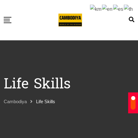
Skip
to
content
Life Skills
Cambodiya
Life Skills