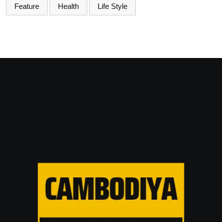
Feature
Health
Life Style