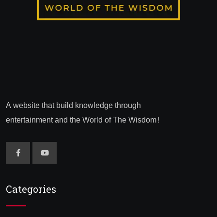
A website that build knowledge through
entertainment and the World of The Wisdom!
Categories