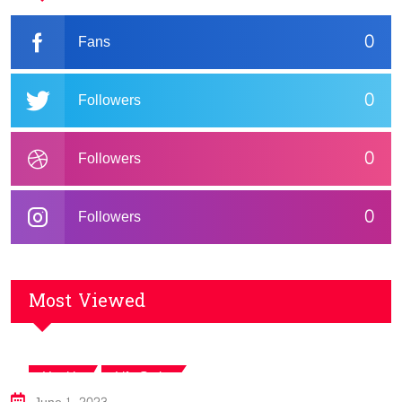
0
Fans
0
Followers
0
Followers
0
Followers
Most Viewed
,
Health
Life Style