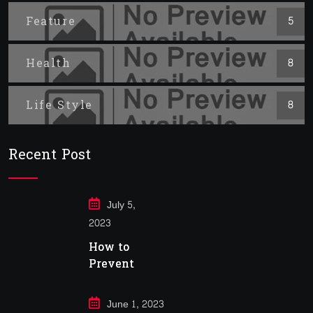
Feature
5
Health
8
Life Style
8
Recent Post
July 5,
2023
How to
Prevent
Cancer
June 1, 2023