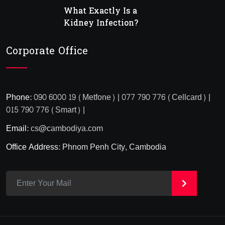
What Exactly Is a
Kidney Infection?
Corporate Office
Phone:
090 6000 19 (Metfone) | 077 790 776 (Cellcard) |
015 790 776 (Smart) |
Email:
cs@cambodiya.com
Office Address:
Phnom Penh City, Cambodia
>