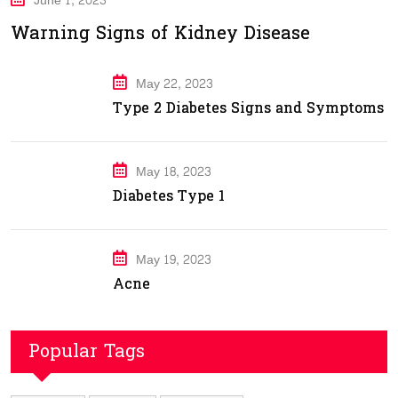
June 1, 2023
Warning Signs of Kidney Disease
May 22, 2023
Type 2 Diabetes Signs and Symptoms
May 18, 2023
Diabetes Type 1
May 19, 2023
Acne
Popular Tags