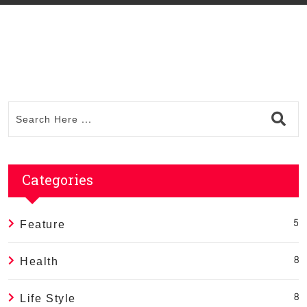
Categories
Feature
5
Health
8
Life Style
8