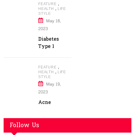
,
FEATURE
,
HEALTH
LIFE
STYLE
May 18,
2023
Diabetes
Type 1
,
FEATURE
,
HEALTH
LIFE
STYLE
May 19,
2023
Acne
Follow Us