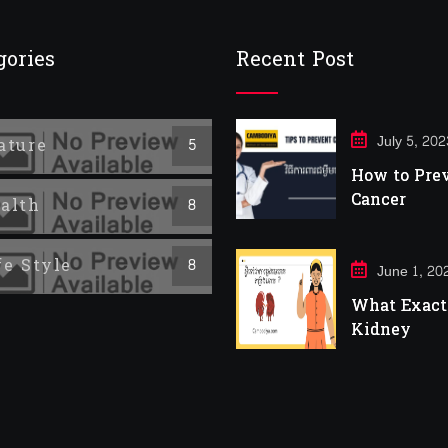
gories
Recent Post
July 5, 202
ature
5
How to Pre
Cancer
alth
8
fe Style
8
June 1, 20
What Exactl
Kidney
Infection?