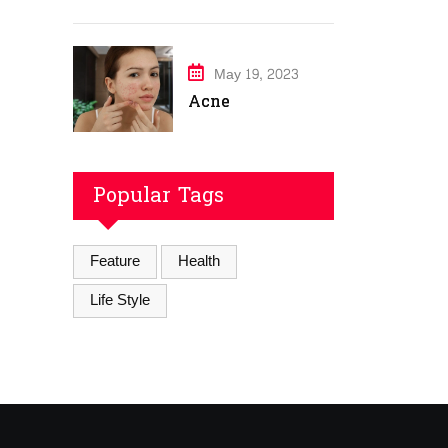
May 19, 2023
Acne
Popular Tags
Feature
Health
Life Style