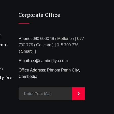
Corporate Office
3
Phone:
090 6000 19 (Metfone) | 077
vent
790 776 (Cellcard) | 015 790 776
(Smart) |
Email:
cs@cambodiya.com
23
Office Address:
Phnom Penh City,
Cambodia
y Is a
>