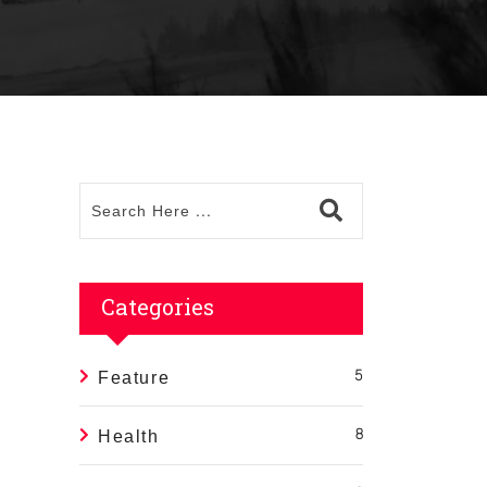
Categories
Feature
5
Health
8