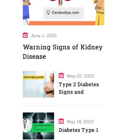
June 1, 2023
Warning Signs of Kidney
Disease
May 22, 2023
Type 2 Diabetes
Signs and
Symptoms
May 18, 2023
Diabetes Type 1