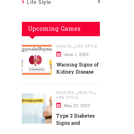
Life Style
8
Upcoming Games
,
HEALTH
LIFE STYLE
June 1, 2023
Warning Signs of
Kidney Disease
,
,
FEATURE
HEALTH
LIFE STYLE
May 22, 2023
Type 2 Diabetes
Signs and
Symptoms