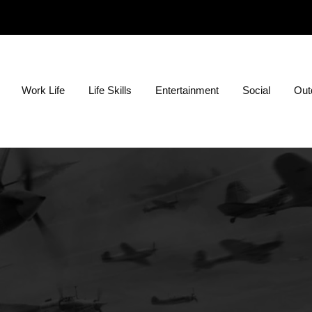
ion?
Work Life
Life Skills
Entertainment
Social
Outd