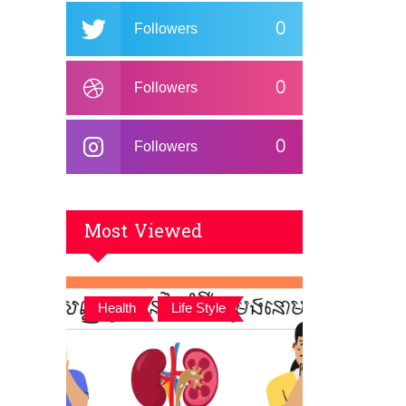
0
Followers
0
Followers
0
Followers
Most Viewed
,
Health
Life Style