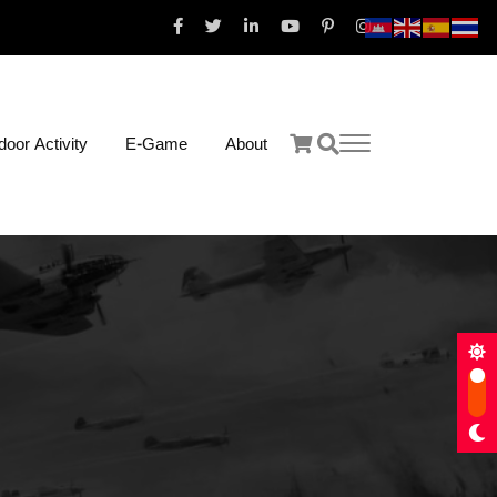
oor Activity
E-Game
About