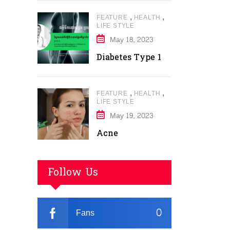
,
,
FEATURE
HEALTH
LIFE STYLE
May 18, 2023
Diabetes Type 1
,
,
FEATURE
HEALTH
LIFE STYLE
May 19, 2023
Acne
Follow Us
0
Fans