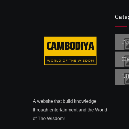
Cate
Fe
He
Li
A website that build knowledge
through entertainment and the World
of The Wisdom!