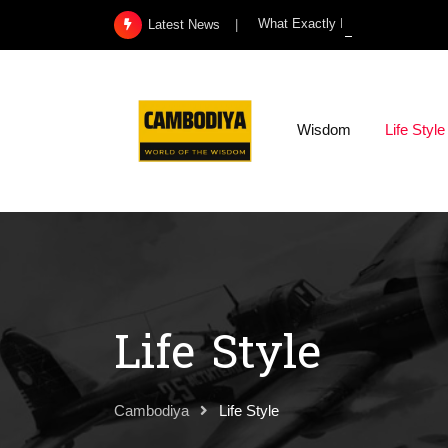
Skip
What Exactly Is a Kidney Infect
Latest News
to
content
Wisdom
Life Style
Life Style
Cambodiya
Life Style