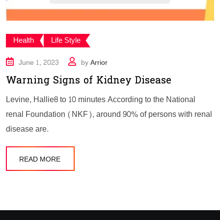
Health
Life Style
June 1, 2023
by
Arrior
Warning Signs of Kidney Disease
Levine, Hallie8 to 10 minutes According to the National
renal Foundation (NKF), around 90% of persons with renal
disease are.
READ MORE