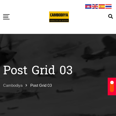
Post Grid 03
Cambodiya
Post Grid 03