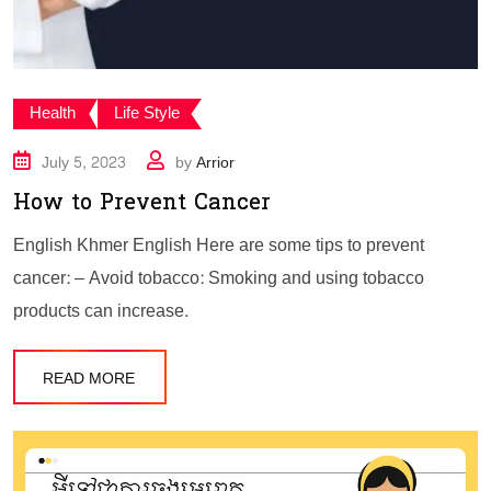
Health
Life Style
July 5, 2023
by
Arrior
How to Prevent Cancer
English Khmer English Here are some tips to prevent
cancer: – Avoid tobacco: Smoking and using tobacco
products can increase.
READ MORE