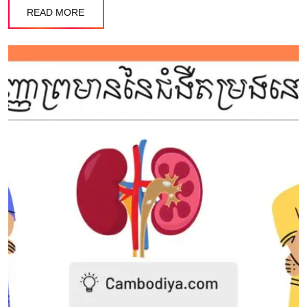
READ MORE