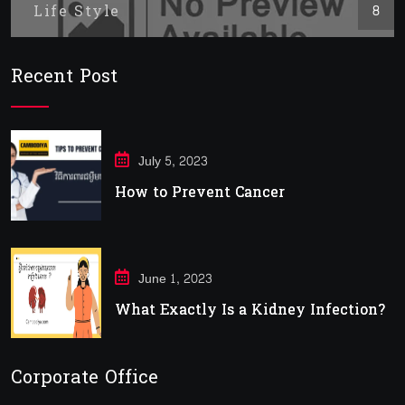
Life Style
8
Recent Post
July 5, 2023
How to Prevent Cancer
June 1, 2023
What Exactly Is a Kidney Infection?
Corporate Office