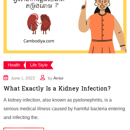
Health
Life Style
June 1, 2023
by
Arrior
What Exactly Is a Kidney Infection?
A kidney infection, also known as pyelonephritis, is a
serious medical illness caused by harmful bacteria entering
and infecting the.