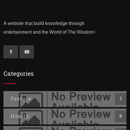
A website that build knowledge through
entertainment and the World of The Wisdom!
Categories
Feature
5
Health
8