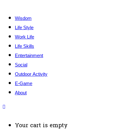
Wisdom
Life Style
Work Life
Life Skills
Entertainment
Social
Outdoor Activity
E-Game
About
Your cart is empty