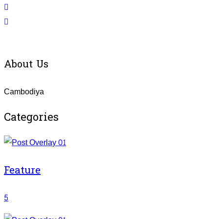
About Us
Cambodiya
Categories
Feature
5