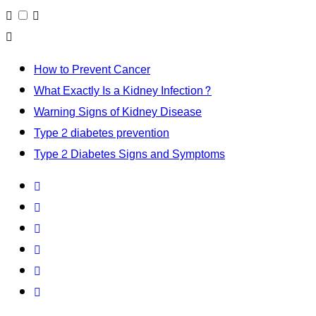
How to Prevent Cancer
What Exactly Is a Kidney Infection?
Warning Signs of Kidney Disease
Type 2 diabetes prevention
Type 2 Diabetes Signs and Symptoms