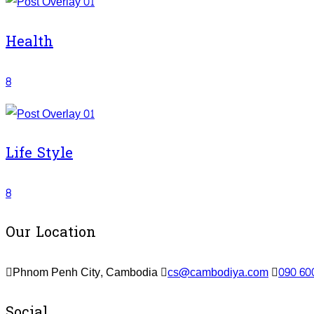
Health
8
Life Style
8
Our Location
Phnom Penh City, Cambodia
cs@cambodiya.com
090 60
Social