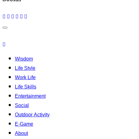
Wisdom
Life Style
Work Life
Life Skills
Entertainment
Social
Outdoor Activity
E-Game
About