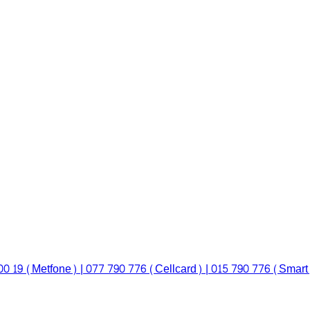
00 19 (Metfone) | 077 790 776 (Cellcard) | 015 790 776 (Smart)