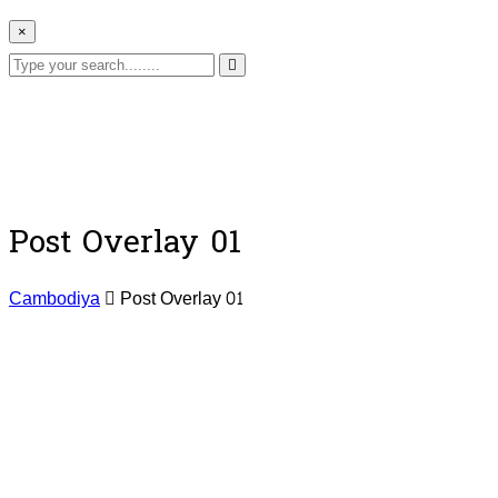
×
Post Overlay 01
Cambodiya
Post Overlay 01