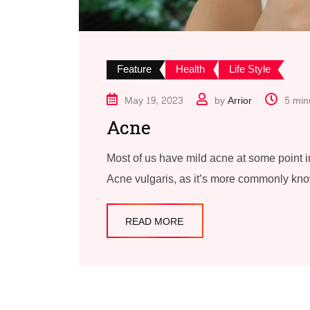
Feature
Health
Life Style
May 19, 2023
by
Arrior
5 min
Acne
Most of us have mild acne at some point in
Acne vulgaris, as it’s more commonly kn
READ MORE