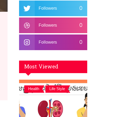
0
Followers
0
Followers
0
Followers
Most Viewed
,
Health
Life Style