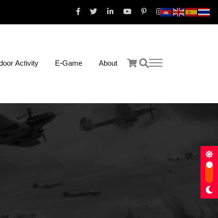
oor Activity
E-Game
About