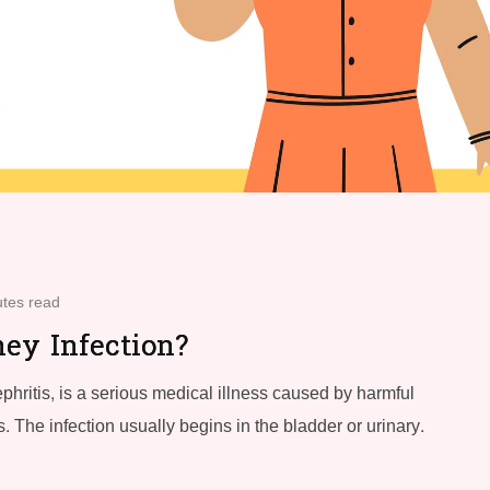
utes read
ey Infection?
phritis, is a serious medical illness caused by harmful
. The infection usually begins in the bladder or urinary.