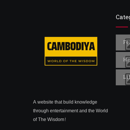
Cate
Fe
He
Li
A website that build knowledge
through entertainment and the World
of The Wisdom!