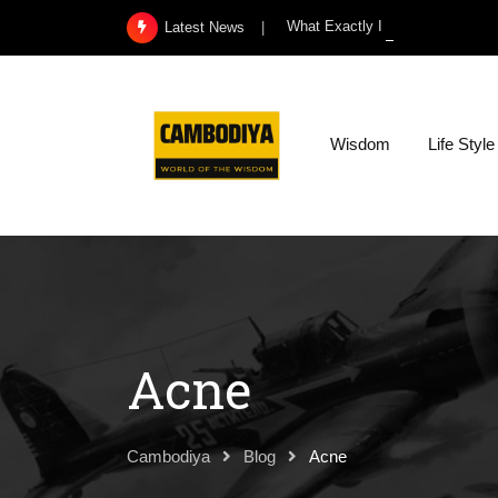
Skip
What Exactly Is a Kidney Infect
Latest News
to
content
Wisdom
Life Style
Acne
Cambodiya
Blog
Acne