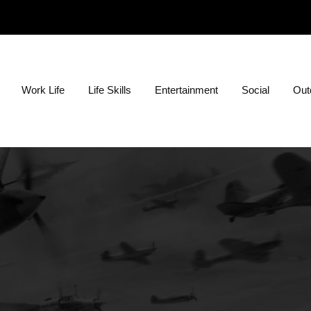
ion?
Work Life
Life Skills
Entertainment
Social
Outd