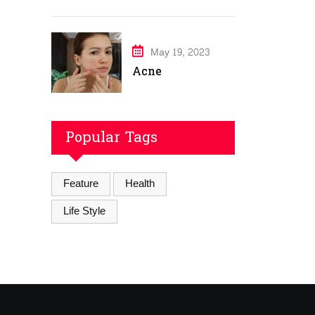
May 19, 2023
Acne
Popular Tags
Feature
Health
Life Style