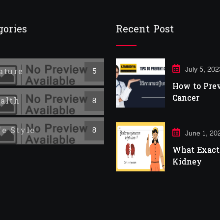
gories
Recent Post
July 5, 202
ature
5
How to Pre
Cancer
alth
8
fe Style
8
June 1, 20
What Exactl
Kidney
Infection?