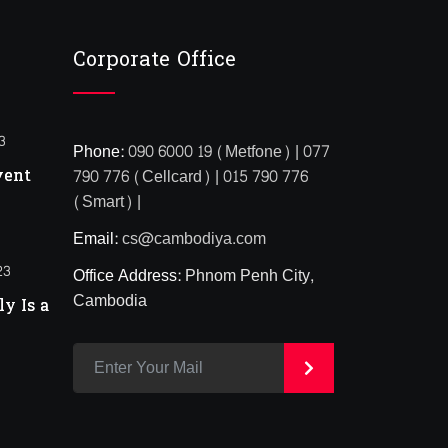
Corporate Office
3
Phone:
090 6000 19 (Metfone) | 077
vent
790 776 (Cellcard) | 015 790 776
(Smart) |
Email:
cs@cambodiya.com
23
Office Address:
Phnom Penh City,
Cambodia
y Is a
>