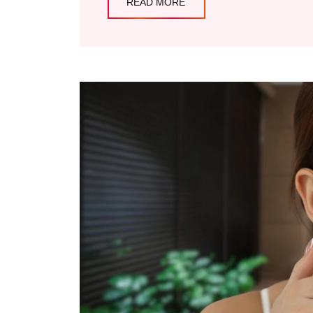
READ MORE