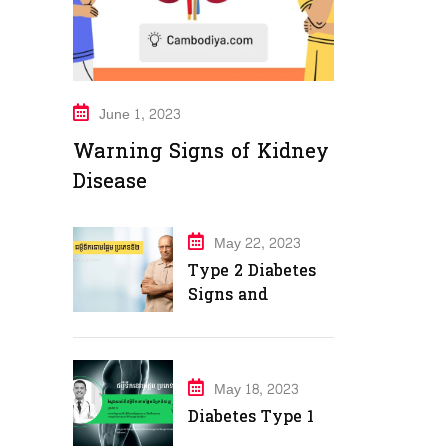
June 1, 2023
Warning Signs of Kidney
Disease
May 22, 2023
Type 2 Diabetes
Signs and
Symptoms
May 18, 2023
Diabetes Type 1