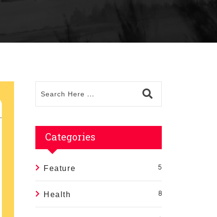
Categories
Feature
5
Health
8