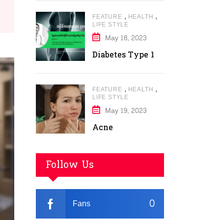
,
,
FEATURE
HEALTH
LIFE STYLE
May 18, 2023
Diabetes Type 1
,
,
FEATURE
HEALTH
LIFE STYLE
May 19, 2023
Acne
Follow Us
0
Fans