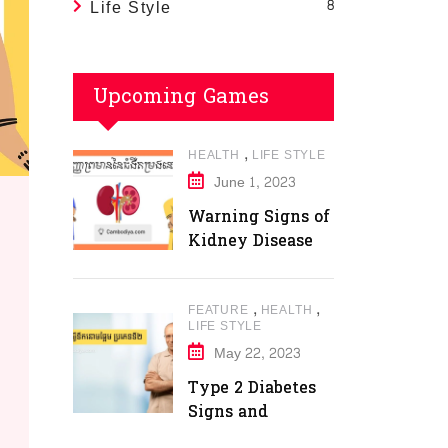
Life Style
8
Upcoming Games
,
HEALTH
LIFE STYLE
June 1, 2023
Warning Signs of
Kidney Disease
,
,
FEATURE
HEALTH
LIFE STYLE
May 22, 2023
Type 2 Diabetes
Signs and
Symptoms