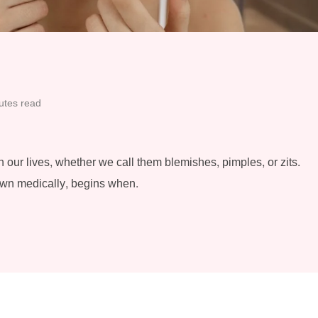
utes read
 our lives, whether we call them blemishes, pimples, or zits.
own medically, begins when.