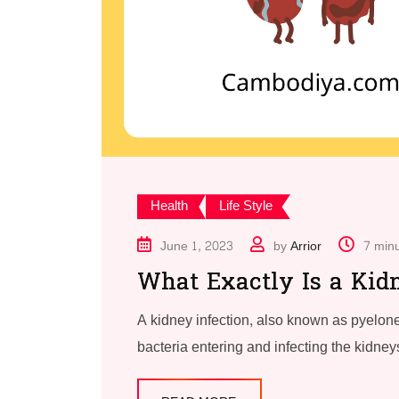
Health
Life Style
June 1, 2023
by
Arrior
7 min
What Exactly Is a Kidn
A kidney infection, also known as pyelone
bacteria entering and infecting the kidneys