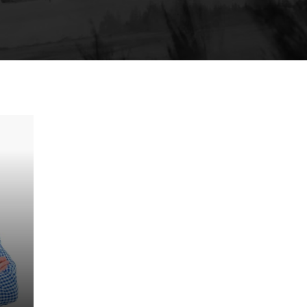
Clemens Steiner
Manager & QC
rd