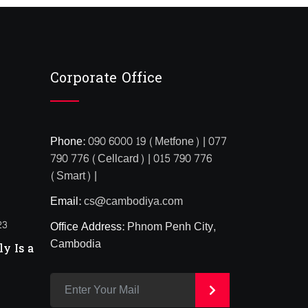
Corporate Office
Phone:
090 6000 19 (Metfone) | 077
790 776 (Cellcard) | 015 790 776
(Smart) |
Email:
cs@cambodiya.com
23
Office Address:
Phnom Penh City,
Cambodia
y Is a
>