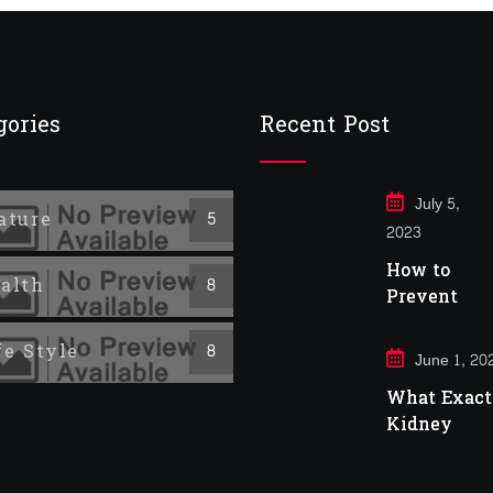
gories
Recent Post
July 5,
ature
5
2023
How to
alth
8
Prevent
Cancer
fe Style
8
June 1, 20
What Exactl
Kidney
Infection?