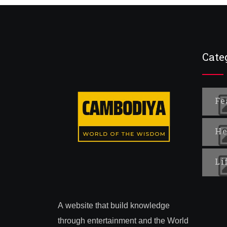
Cate
Fe
He
Li
A website that build knowledge
through entertainment and the World