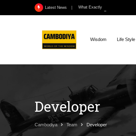
Skip
What Exactly Is a Kidney Infect
Latest News
to
content
Wisdom
Life Style
Developer
Cambodiya
Team
Developer