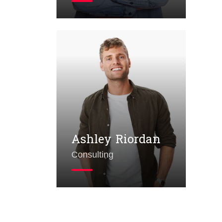
Ad
Ashley Riordan
Consulting