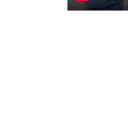
visor
UI / UX Designer