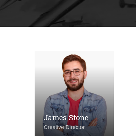
A
Ar
James Stone
Creative Director
P