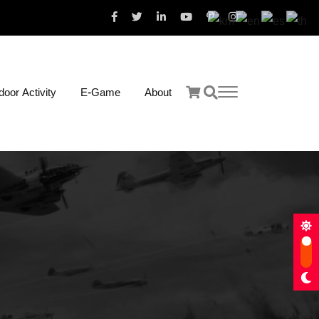
oor Activity
E-Game
About