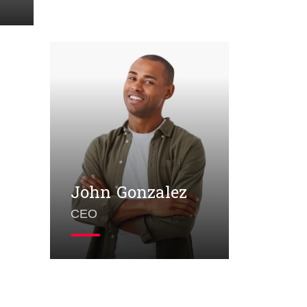
John Gonzalez
CEO