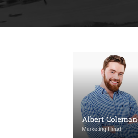
shley Riordan
t Director
Albert Coleman
Marketing Head
ull Maradona
Michelle C. Wa