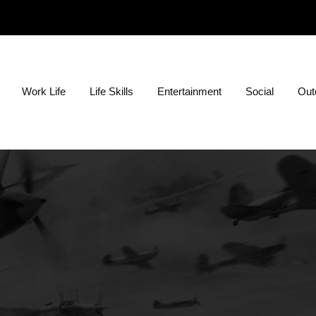
ion?
Work Life
Life Skills
Entertainment
Social
Outd