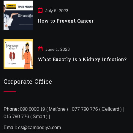
July 5, 2023
How to Prevent Cancer
June 1, 2023
What Exactly Is a Kidney Infection?
Corporate Office
Phone:
090 6000 19 (Metfone) | 077 790 776 (Cellcard) |
015 790 776 (Smart) |
Email:
cs@cambodiya.com