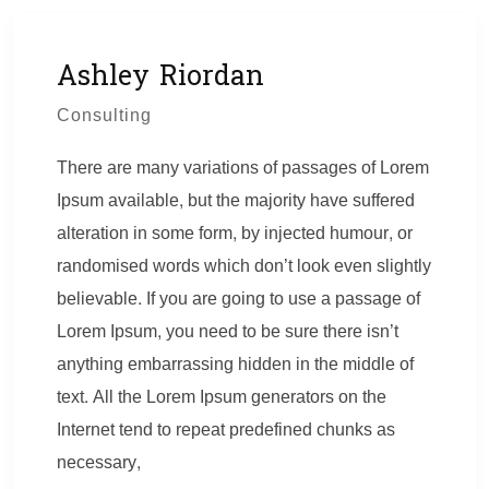
Ashley Riordan
Consulting
There are many variations of passages of Lorem
Ipsum available, but the majority have suffered
alteration in some form, by injected humour, or
randomised words which don’t look even slightly
believable. If you are going to use a passage of
Lorem Ipsum, you need to be sure there isn’t
anything embarrassing hidden in the middle of
text. All the Lorem Ipsum generators on the
Internet tend to repeat predefined chunks as
necessary,