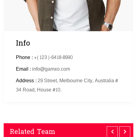
Info
Phone :
+(123)-6418-8990
Email :
info@gamxo.com
Address :
29 Street, Melbourne City, Australia #
34 Road, House #10.
Related Team