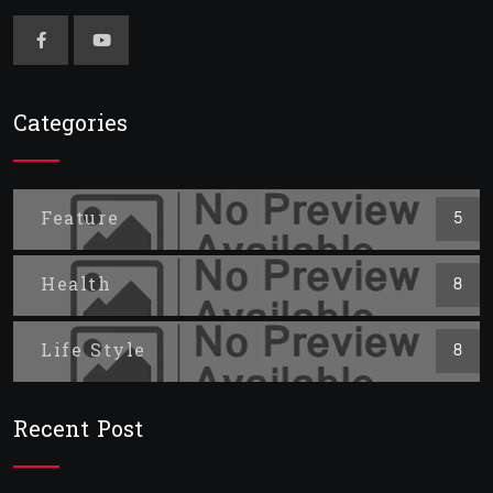
Categories
Feature
5
Health
8
Life Style
8
Recent Post