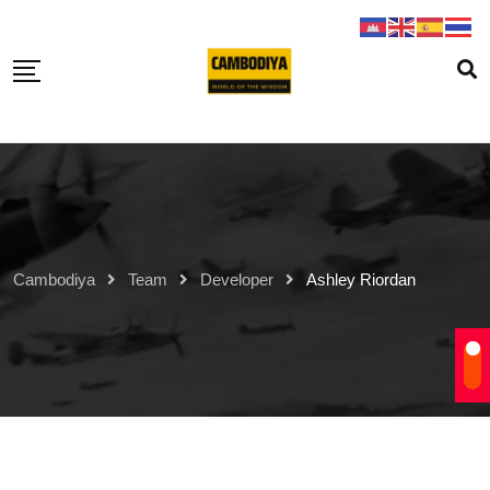
Skip
to
content
Cambodiya
Team
Developer
Ashley Riordan