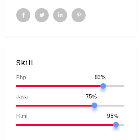
Skill
83%
Php
75%
Java
95%
Html