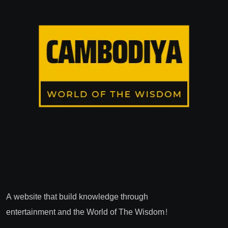
A website that build knowledge through
entertainment and the World of The Wisdom!