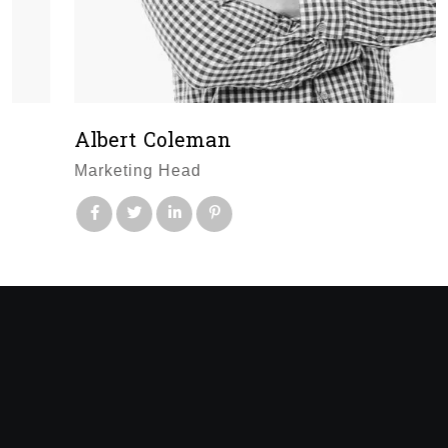
Albert Coleman
Marketing Head