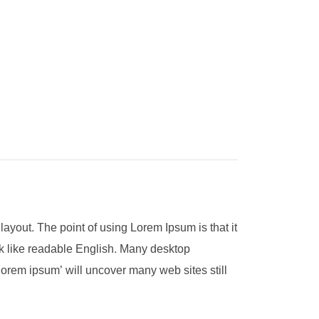
 layout. The point of using Lorem Ipsum is that it
ook like readable English. Many desktop
orem ipsum’ will uncover many web sites still