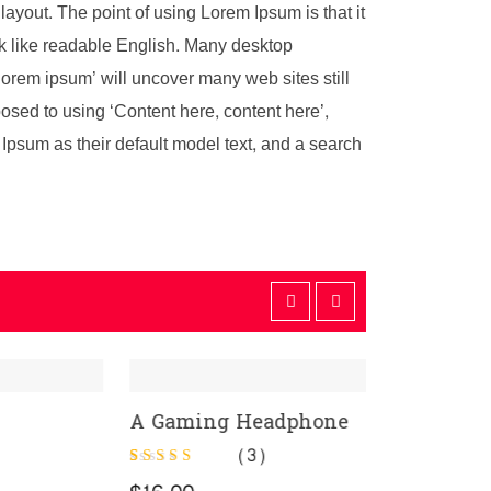
 layout. The point of using Lorem Ipsum is that it
ook like readable English. Many desktop
orem ipsum’ will uncover many web sites still
pposed to using ‘Content here, content here’,
psum as their default model text, and a search
dphone
C
ADD TO CART
Ra
1