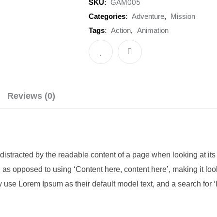
SKU:
GAM005
(31.5"
Categories:
Adventure
,
Mission
)
Tags:
Action
,
Animation
Full
HD
Monitor
quantity
Reviews (0)
be distracted by the readable content of a page when looking at its
s, as opposed to using ‘Content here, content here’, making it l
se Lorem Ipsum as their default model text, and a search for ‘l