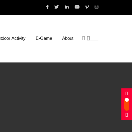
tdoor Activity
E-Game
About