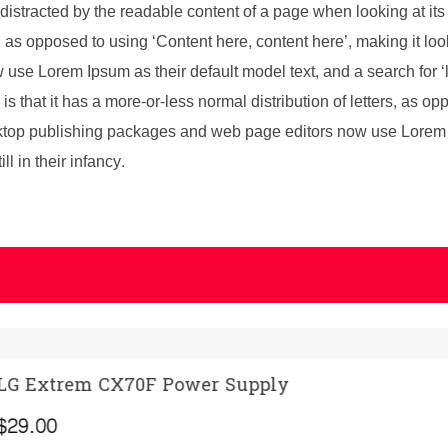
be distracted by the readable content of a page when looking at its
s, as opposed to using ‘Content here, content here’, making it l
se Lorem Ipsum as their default model text, and a search for ‘l
is that it has a more-or-less normal distribution of letters, as o
sktop publishing packages and web page editors now use Lorem I
l in their infancy.
ply
A Gaming Hea
ADD TO CART
(
3
)
Rated
3
5.00
out