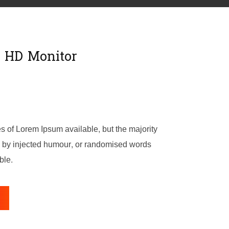
l HD Monitor
s of Lorem Ipsum available, but the majority
m, by injected humour, or randomised words
ble.