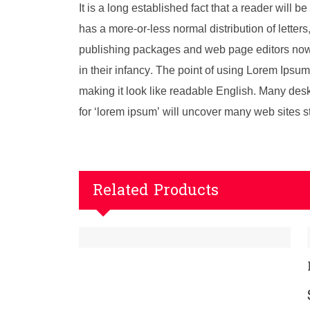
It is a long established fact that a reader will 
has a more-or-less normal distribution of letter
publishing packages and web page editors now u
in their infancy. The point of using Lorem Ipsum 
making it look like readable English. Many de
for ‘lorem ipsum’ will uncover many web sites stil
Related Products
LG Extrem CX70F Power Sup
$
29.00