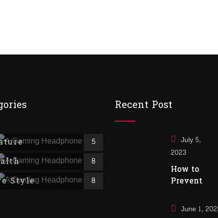
$
16.00
of 5 based on
customer
ratings
gories
Recent Post
July 5,
ature
5
2023
alth
8
How to
fe Style
Prevent
8
Cancer
June 1, 202