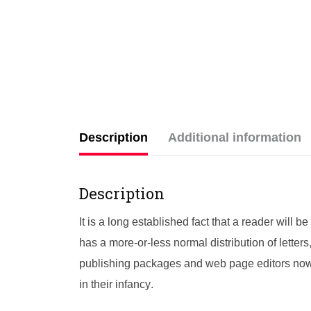
Description
Additional information
Description
It is a long established fact that a reader will 
has a more-or-less normal distribution of letter
publishing packages and web page editors now u
in their infancy.