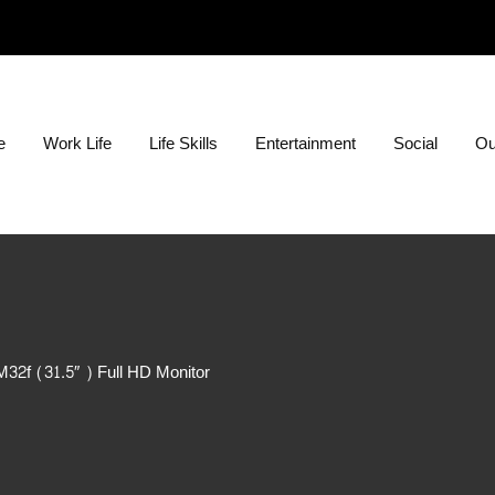
ion?
e
Work Life
Life Skills
Entertainment
Social
Ou
32f (31.5″ ) Full HD Monitor