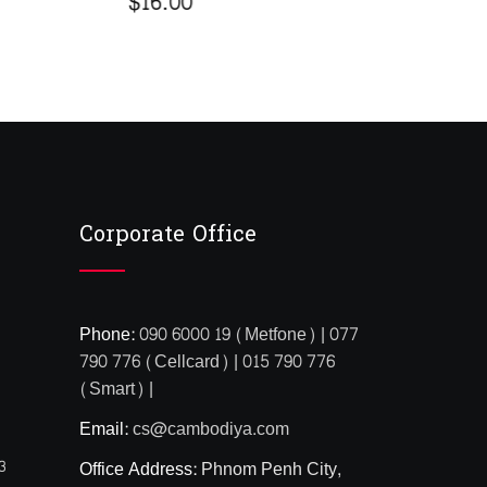
$
5
out
bas
cus
rat
Corporate Office
Phone:
090 6000 19 (Metfone) | 077
790 776 (Cellcard) | 015 790 776
(Smart) |
Email:
cs@cambodiya.com
3
Office Address:
Phnom Penh City,