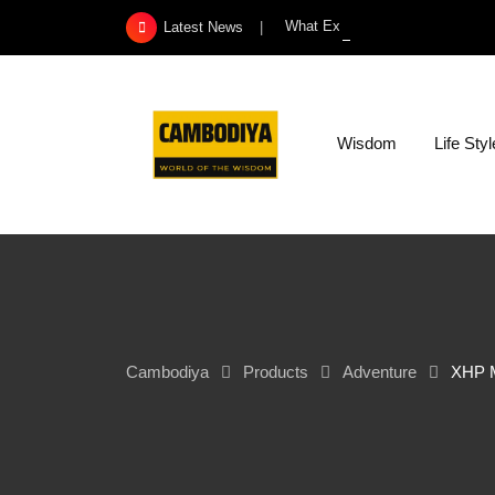
Skip
What Exactly Is a Kidney Infect
Latest News
to
content
Wisdom
Life Styl
Cambodiya
Products
Adventure
XHP M