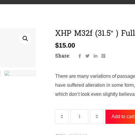
XHP M32f (31.5″ ) Ful
$
15.00
Share:
There are many variations of passage
have suffered alteration in some for
which don’t look even slightly believa
Add to cart
XHP
M32f