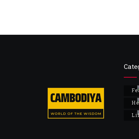
Cate
Fe
He
Li