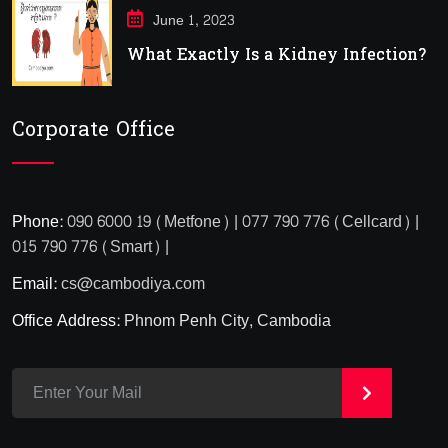
June 1, 2023
What Exactly Is a Kidney Infection?
Corporate Office
Phone:
090 6000 19 (Metfone) | 077 790 776 (Cellcard) |
015 790 776 (Smart) |
Email:
cs@cambodiya.com
Office Address:
Phnom Penh City, Cambodia
>