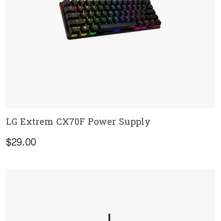
LG Extrem CX70F Power Supply
ADD TO CART
$
29.00