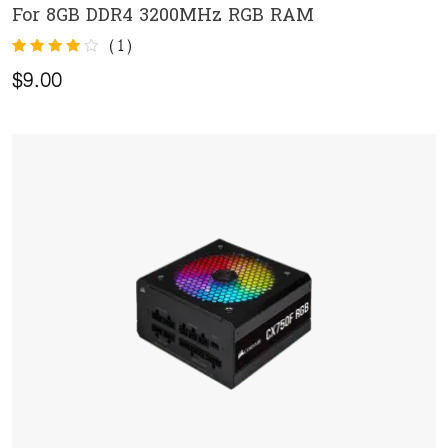
For 8GB DDR4 3200MHz RGB RAM
ADD TO CART
(
1
)
Rated
1
$
9.00
4.00
out of 5
based on
customer
rating