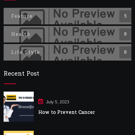
Feature
5
Health
8
Life Style
8
Recent Post
July 5, 2023
How to Prevent Cancer