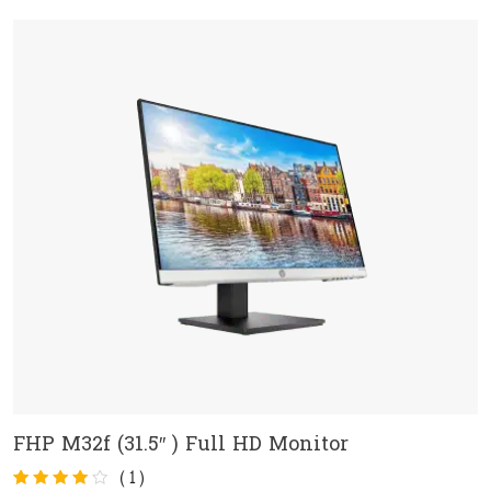
customer
rating
FHP M32f (31.5″ ) Full HD Monitor
ADD TO CART
(
1
)