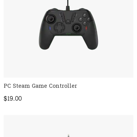
PC Steam Game Controller
ADD TO CART
$
19.00