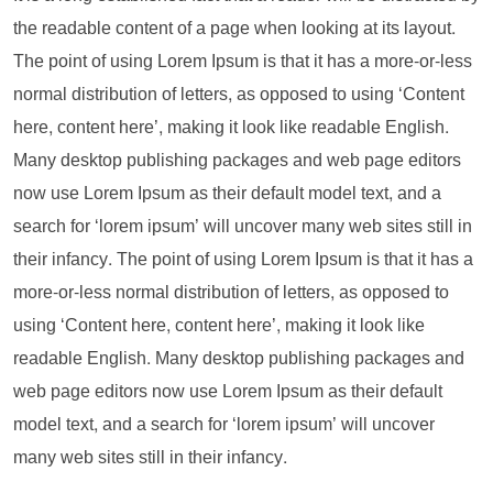
the readable content of a page when looking at its layout.
The point of using Lorem Ipsum is that it has a more-or-less
normal distribution of letters, as opposed to using ‘Content
here, content here’, making it look like readable English.
Many desktop publishing packages and web page editors
now use Lorem Ipsum as their default model text, and a
search for ‘lorem ipsum’ will uncover many web sites still in
their infancy. The point of using Lorem Ipsum is that it has a
more-or-less normal distribution of letters, as opposed to
using ‘Content here, content here’, making it look like
readable English. Many desktop publishing packages and
web page editors now use Lorem Ipsum as their default
model text, and a search for ‘lorem ipsum’ will uncover
many web sites still in their infancy.