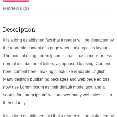
Reviews (2)
Description
It is a long established fact that a reader will be distracted by
the readable content of a page when looking at its layout.
The point of using Lorem Ipsum is that it has a more-or-less
normal distribution of letters, as opposed to using ‘Content
here, content here’, making it look like readable English.
Many desktop publishing packages and web page editors
now use Lorem Ipsum as their default model text, and a
search for ‘lorem ipsum’ will uncover many web sites still in
their infancy.
It is a long established fact that a reader will be distracted by