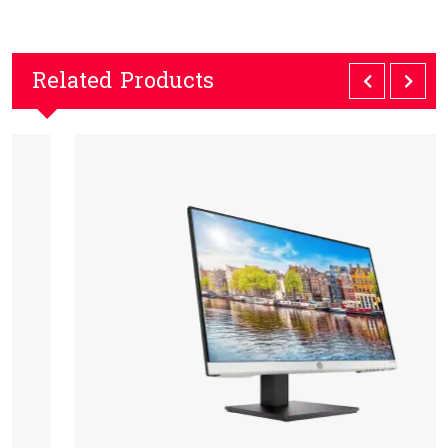
Related Products