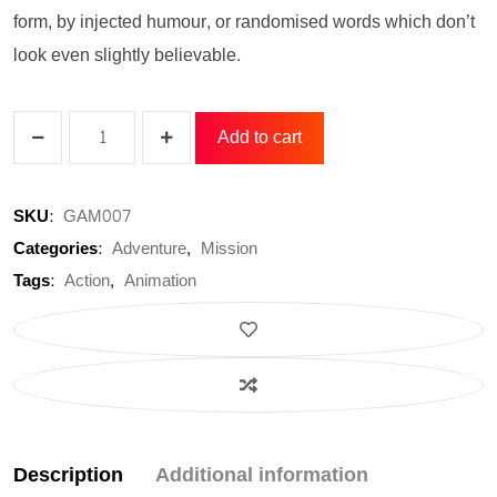
form, by injected humour, or randomised words which don’t
look even slightly believable.
Add to cart
GL
Extrem
SKU:
GAM007
CX70F
Categories:
Adventure
,
Mission
Power
Tags:
Action
,
Animation
Supply
quantity
Description
Additional information