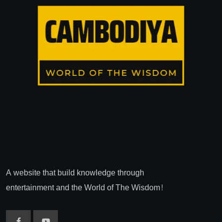
A website that build knowledge through
entertainment and the World of The Wisdom!