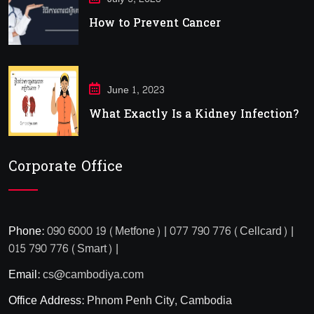
How to Prevent Cancer
June 1, 2023
What Exactly Is a Kidney Infection?
Corporate Office
Phone:
090 6000 19 (Metfone) | 077 790 776 (Cellcard) |
015 790 776 (Smart) |
Email:
cs@cambodiya.com
Office Address:
Phnom Penh City, Cambodia