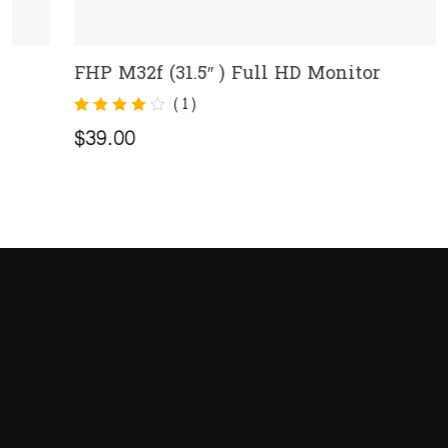
FHP M32f (31.5″ ) Full HD Monitor
ADD TO CART
(
1
)
Rated
1
4.00
$
39.00
out of 5
based on
customer
rating