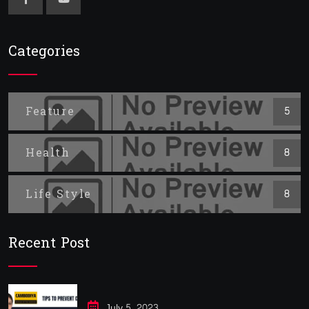
Categories
Feature
5
Health
8
Life Style
8
Recent Post
July 5, 2023