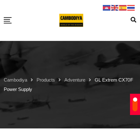
Skip
to
content
Cambodiya
Products
Adventure
GL Extrem CX70F
Power Supply