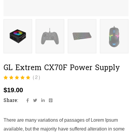
GL Extrem CX70F Power Supply
(
2
)
Rated
2
5.00
out
of 5 based on
$
19.00
customer
ratings
Share:
There are many variations of passages of Lorem Ipsum
available, but the majority have suffered alteration in some